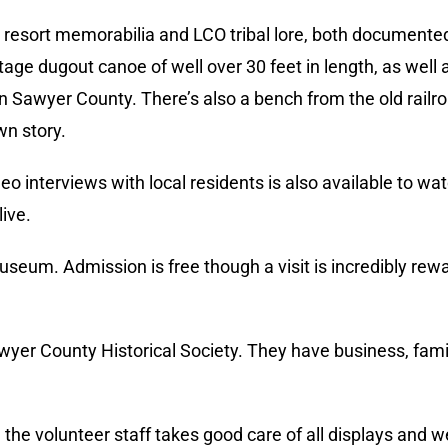
l resort memorabilia and LCO tribal lore, both documented
age dugout canoe of well over 30 feet in length, as well a
in Sawyer County. There’s also a bench from the old railr
wn story.
 interviews with local residents is also available to wat
live.
useum. Admission is free though a visit is incredibly re
awyer County Historical Society. They have business, famil
 the volunteer staff takes good care of all displays and 