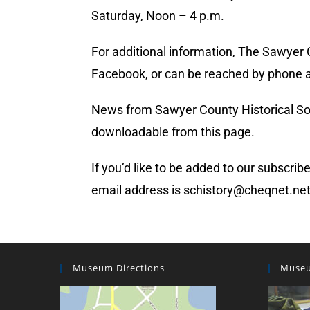
Saturday, Noon – 4 p.m.
For additional information, The Sawyer
Facebook, or can be reached by phone a
News from Sawyer County Historical Socie
downloadable from this page.
If you’d like to be added to our subscrib
email address is schistory@cheqnet.ne
Museum Directions
Museu