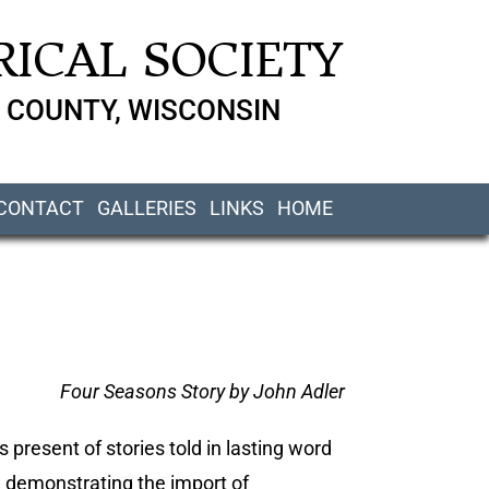
ICAL SOCIETY
 COUNTY, WISCONSIN
CONTACT
GALLERIES
LINKS
HOME
Four Seasons Story by John Adler
s present of stories told in lasting word
n demonstrating the import of