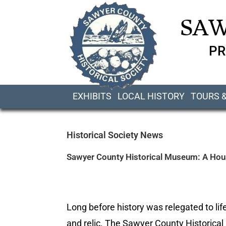
SAW
PR
EXHIBITS
LOCAL HISTORY
TOURS 
Historical Society News
Sawyer County Historical Museum: A House
Long before history was relegated to life
and relic. The Sawyer County Historical