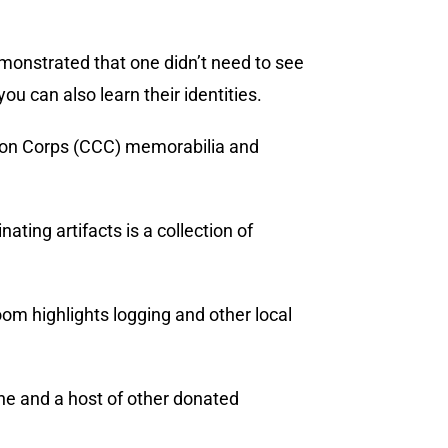
demonstrated that one didn’t need to see
ou can also learn their identities.
ation Corps (CCC) memorabilia and
ting artifacts is a collection of
oom highlights logging and other local
ne and a host of other donated