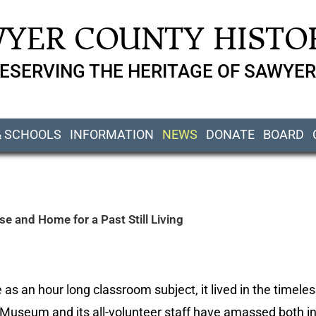
YER COUNTY HISTOR
ESERVING THE HERITAGE OF SAWYER
& SCHOOLS
INFORMATION
NEWS
DONATE
BOARD
 and Home for a Past Still Living
 as an hour long classroom subject, it lived in the timeles
 Museum and its all-volunteer staff have amassed both i