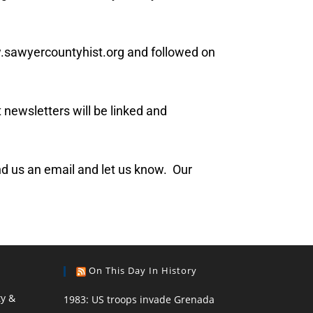
w.sawyercountyhist.org and followed on
 newsletters will be linked and
send us an email and let us know. Our
On This Day In History
ty &
1983: US troops invade Grenada