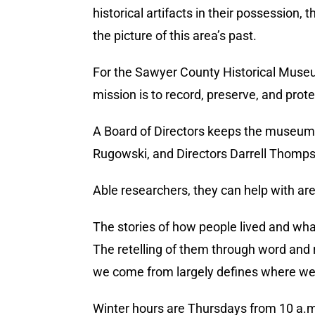
historical artifacts in their possession
the picture of this area’s past.
For the Sawyer County Historical Museum
mission is to record, preserve, and prot
A Board of Directors keeps the museum 
Rugowski, and Directors Darrell Thomps
Able researchers, they can help with are
The stories of how people lived and wha
The retelling of them through word and re
we come from largely defines where we
Winter hours are Thursdays from 10 a.m