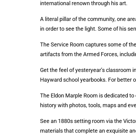
international renown through his art.
A literal pillar of the community, one a
in order to see the light. Some of his se
The Service Room captures some of the e
artifacts from the Armed Forces, includi
Get the feel of yesteryear’s classroom in
Hayward school yearbooks. For better o
The Eldon Marple Room is dedicated to co
history with photos, tools, maps and e
See an 1880s setting room via the Victo
materials that complete an exquisite and 