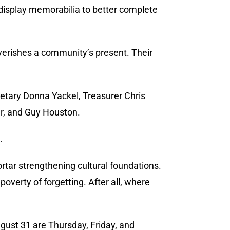
 display memorabilia to better complete
verishes a community’s present. Their
etary Donna Yackel, Treasurer Chris
er, and Guy Houston.
.
rtar strengthening cultural foundations.
poverty of forgetting. After all, where
gust 31 are Thursday, Friday, and