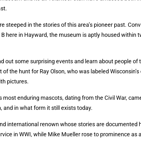
st.
re steeped in the stories of this area’s pioneer past. Conv
 here in Hayward, the museum is aptly housed within two
find out some surprising events and learn about people of
t of the hunt for Ray Olson, who was labeled Wisconsin
th pictures.
s most enduring mascots, dating from the Civil War, cam
 and in what form it still exists today.
 and international renown whose stories are documented 
rvice in WWI, while Mike Mueller rose to prominence as 