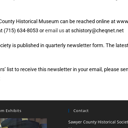
 County Historical Museum can be reached online at ww
t (715) 634-8053 or
email us
at schistory@cheqnet.net
ty is published in quarterly newsletter form. The latest
ers’ list to receive this newsletter in your email, please 
t
m Exhibits
Contact
Sawyer County Historical Socie