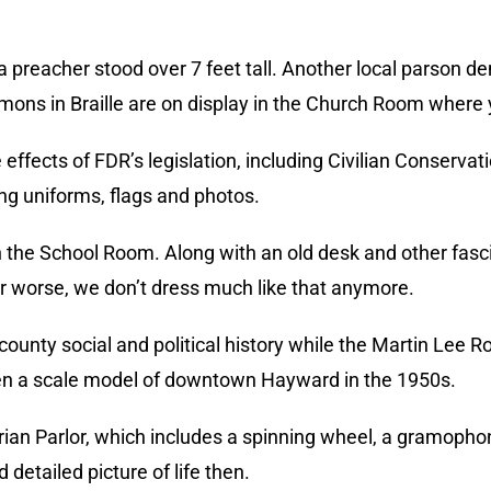
rea preacher stood over 7 feet tall. Another local parson 
rmons in Braille are on display in the Church Room where y
ffects of FDR’s legislation, including Civilian Conserv
ng uniforms, flags and photos.
 the School Room. Along with an old desk and other fascina
r worse, we don’t dress much like that anymore.
unty social and political history while the Martin Lee R
ven a scale model of downtown Hayward in the 1950s.
rian Parlor, which includes a spinning wheel, a gramopho
detailed picture of life then.