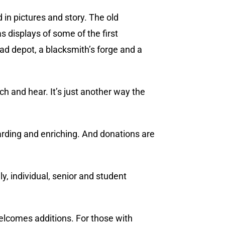
 in pictures and story. The old
s displays of some of the first
oad depot, a blacksmith’s forge and a
ch and hear. It’s just another way the
warding and enriching. And donations are
y, individual, senior and student
welcomes additions. For those with