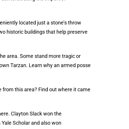
eniently located just a stone’s throw
 historic buildings that help preserve
 the area. Some stand more tragic or
’s own Tarzan. Learn why an armed posse
e from this area? Find out where it came
here. Clayton Slack won the
a Yale Scholar and also won