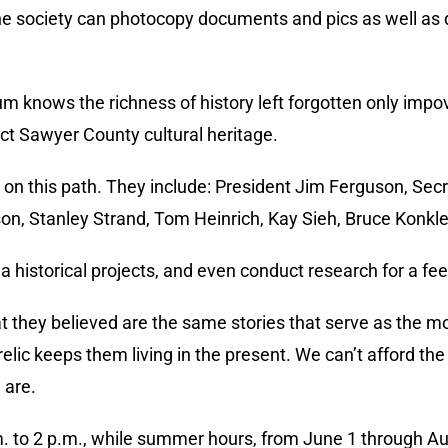
, the society can photocopy documents and pics as well as
 knows the richness of history left forgotten only impo
ect Sawyer County cultural heritage.
on this path. They include: President Jim Ferguson, Secr
on, Stanley Strand, Tom Heinrich, Kay Sieh, Bruce Konkl
a historical projects, and even conduct research for a fee
t they believed are the same stories that serve as the mo
lic keeps them living in the present. We can’t afford the 
 are.
. to 2 p.m., while summer hours, from June 1 through Au