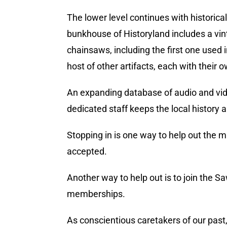
The lower level continues with historica
bunkhouse of Historyland includes a vint
chainsaws, including the first one used 
host of other artifacts, each with their o
An expanding database of audio and video
dedicated staff keeps the local history a
Stopping in is one way to help out the m
accepted.
Another way to help out is to join the S
memberships.
As conscientious caretakers of our past,