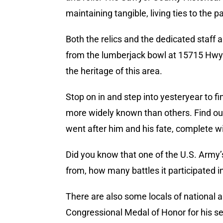
maintaining tangible, living ties to the pa
Both the relics and the dedicated staff a
from the lumberjack bowl at 15715 Hwy B
the heritage of this area.
Stop on in and step into yesteryear to 
more widely known than others. Find ou
went after him and his fate, complete wi
Did you know that one of the U.S. Army’
from, how many battles it participated in,
There are also some locals of national
Congressional Medal of Honor for his se